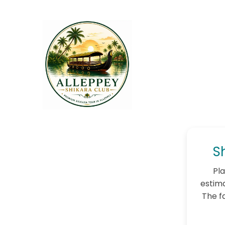
S
Pla
estima
The f