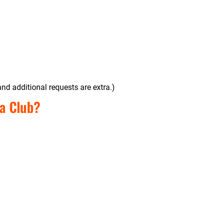
nd additional requests are extra.)
a Club?