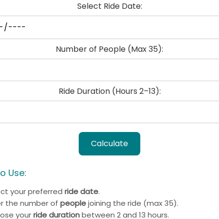
Select Ride Date:
Number of People (Max 35):
Ride Duration (Hours 2–13):
Calculate
o Use:
ect your preferred
ride date
.
er the number of
people
joining the ride (max 35).
ose your
ride duration
between 2 and 13 hours.