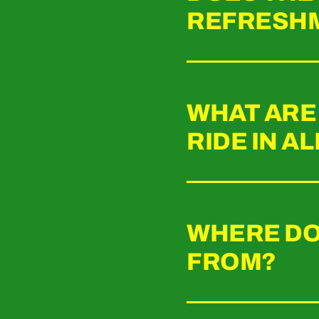
REFRESH
WHAT ARE 
RIDE IN A
WHERE DO
FROM?