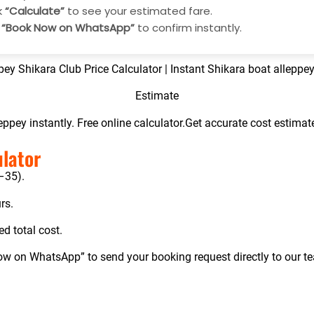
k
“Calculate”
to see your estimated fare.
p
“Book Now on WhatsApp”
to confirm instantly.
pey Shikara Club Price Calculator | Instant S
hikara boat alleppey
Estimate
leppey instantly. Free online calculator.Get accurate cost estima
ulator
1–35).
rs.
ed total cost.
Now on WhatsApp” to send your booking request directly to our t