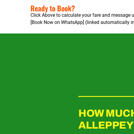
Ready to Book?
Click Above to calculate your fare and message u
[Book Now on WhatsApp] (linked automatically in
HOW MUCH 
ALLEPPEY