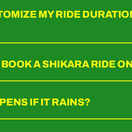
TOMIZE MY RIDE DURATIO
 BOOK A SHIKARA RIDE O
ENS IF IT RAINS?