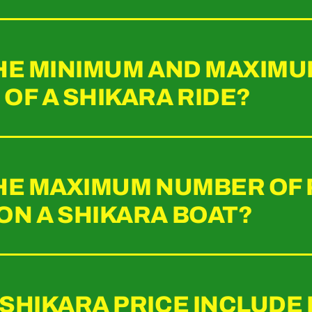
THE MINIMUM AND MAXIM
OF A SHIKARA RIDE?
THE MAXIMUM NUMBER OF
ON A SHIKARA BOAT?
 SHIKARA PRICE INCLUDE