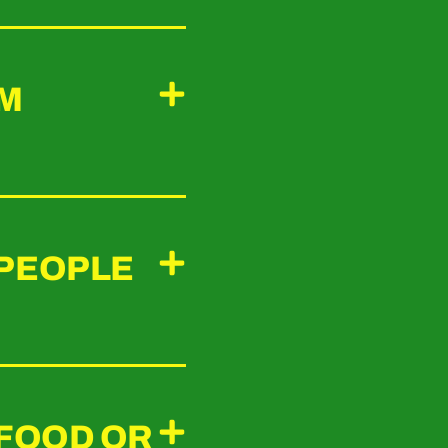
UM
 PEOPLE
 FOOD OR