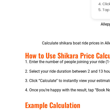
Clic
Ta
Allep
Calculate shikara boat ride prices in Al
How to Use Shikara Price Calc
1. Enter the number of people joining your ride (
2. Select your ride duration between 2 and 13 hou
3. Click “Calculate” to instantly view your estimat
4. Once you’re happy with the result, tap “Book 
Example Calculation