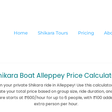
Home
Shikara Tours
Pricing
Abo
hikara Boat Alleppey Price Calculat
n your private Shikara ride in Alleppey! Use this calculato
te your total price based on group size, ride duration, an
are starts at ₹600/hour for up to 6 people, with ₹100 add
extra person per hour.