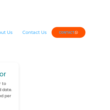
ut Us
Contact Us
CONTACT
or
r to
d date.
ed per