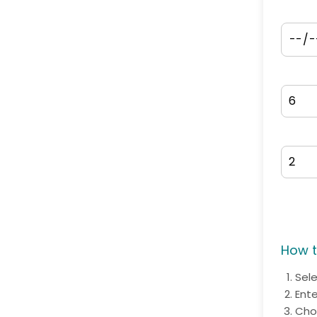
How t
Sel
Ent
Cho