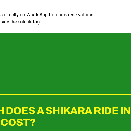
s directly on WhatsApp for quick reservations.
side the calculator)
DOES A SHIKARA RIDE I
 COST?