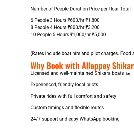
Number of People Duration Price per Hour Total
6 People 3 Hours ₹600/hr ₹1,800
8 People 4 Hours ₹800/hr ₹3,200
10 People 5 Hours ₹1,000/hr ₹5,000
(Rates include boat hire and pilot charges. Food a
Why Book with Alleppey Shikar
Licensed and well-maintained Shikara boats 🚤
Experienced, friendly local pilots
Private rides with full comfort and safety
Custom timings and flexible routes
24/7 support and easy WhatsApp booking