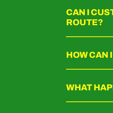
CAN I CUS
ROUTE?
HOW CAN I
WHAT HAPP