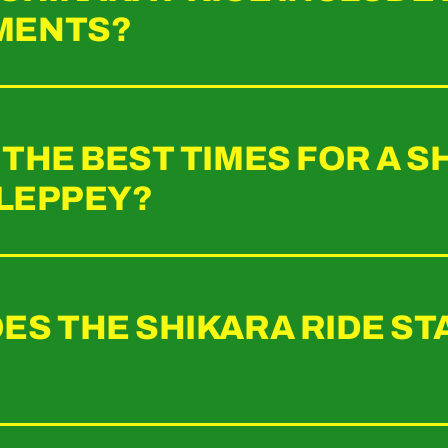
MENTS?
THE BEST TIMES FOR A S
LLEPPEY?
ES THE SHIKARA RIDE ST