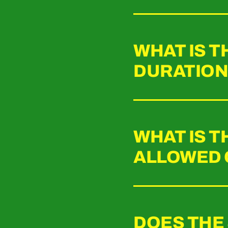
WHAT IS 
DURATION 
WHAT IS 
ALLOWED 
DOES THE