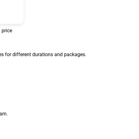
 price
tes for different durations and packages.
eam.